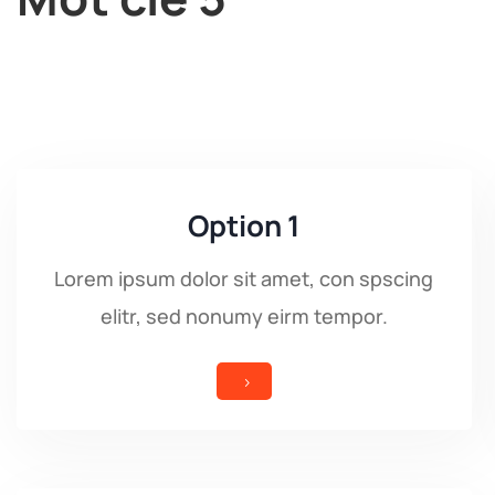
Option 1
Lorem ipsum dolor sit amet, con spscing
elitr, sed nonumy eirm tempor.
5