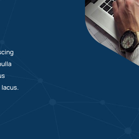
scing
nulla
us
 lacus.