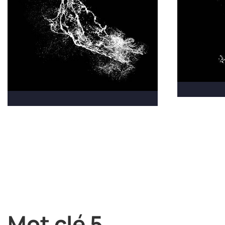
Mot clé 5