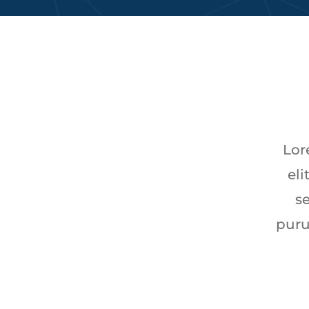
Lor
eli
se
puru