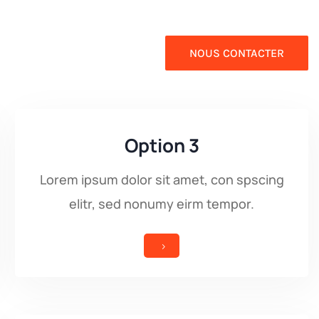
NOUS CONTACTER
Option 3
Lorem ipsum dolor sit amet, con spscing
elitr, sed nonumy eirm tempor.
5