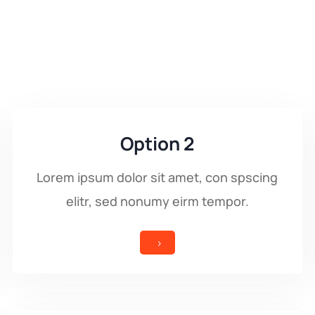
Option 2
Lorem ipsum dolor sit amet, con spscing
elitr, sed nonumy eirm tempor.
5