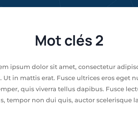
Mot clés 2
em ipsum dolor sit amet, consectetur adipis
t. Ut in mattis erat. Fusce ultrices eros eget n
mper, quis viverra tellus dapibus. Fusce lec
s, tempor non dui quis, auctor scelerisque l