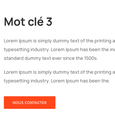
Mot clé 3
Lorem Ipsum is simply dummy text of the printing 
typesetting industry. Lorem Ipsum has been the in
standard dummy text ever since the 1500s.
Lorem Ipsum is simply dummy text of the printing 
typesetting industry. Lorem Ipsum has been the.
NOUS CONTACTER