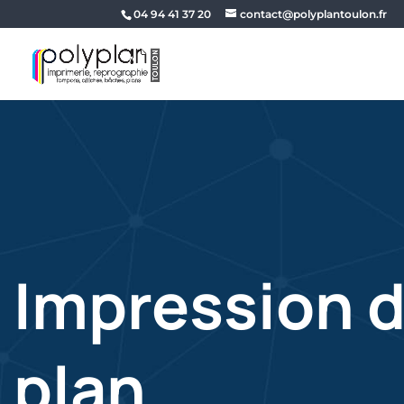
04 94 41 37 20
contact@polyplantoulon.fr
Impression 
plan