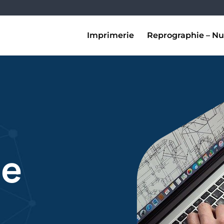
Imprimerie
Reprographie – Nu
de