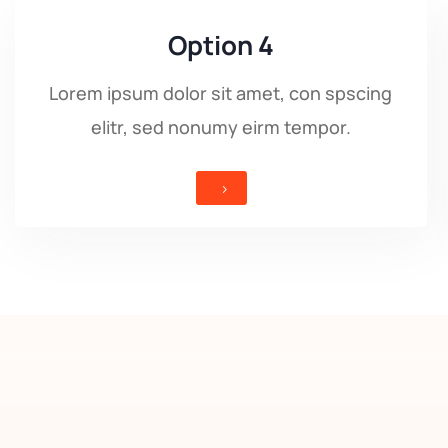
Option 4
Lorem ipsum dolor sit amet, con spscing
elitr, sed nonumy eirm tempor.
5