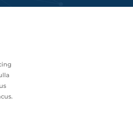
cing
ulla
tus
acus.