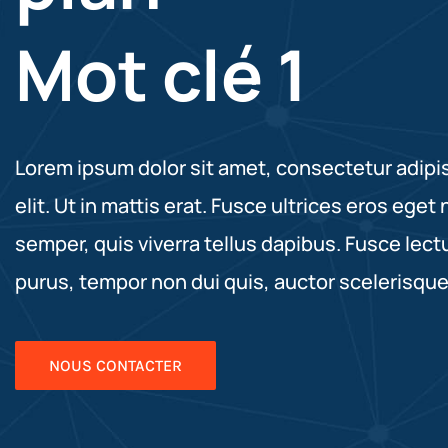
Mot clé 1
Lorem ipsum dolor sit amet, consectetur adipi
elit. Ut in mattis erat. Fusce ultrices eros eget 
semper, quis viverra tellus dapibus. Fusce lect
purus, tempor non dui quis, auctor scelerisque
NOUS CONTACTER