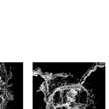
Option 4