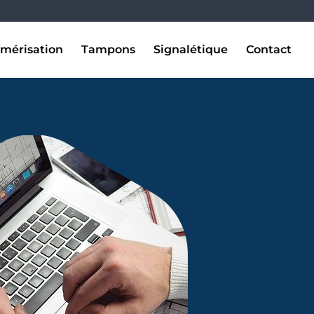
mérisation
Tampons
Signalétique
Contact