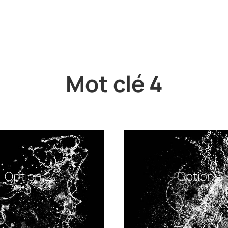
Mot clé 4
Option 2
Option 3