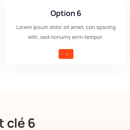
Option 6
Lorem ipsum dolor sit amet, con spscing
elitr, sed nonumy eirm tempor.
5
 clé 6