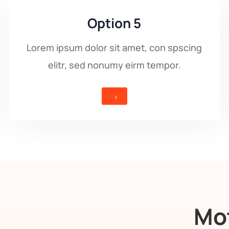
Option 5
Lorem ipsum dolor sit amet, con spscing
elitr, sed nonumy eirm tempor.
5
Mot