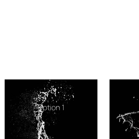
Option 1