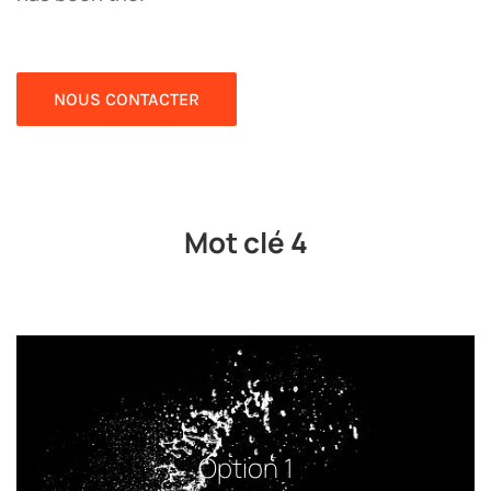
NOUS CONTACTER
Mot clé 4
Option 1