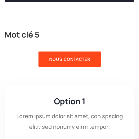
Mot clé 5
NOUS CONTACTER
Option 1
Lorem ipsum dolor sit amet, con spscing
elitr, sed nonumy eirm tempor.