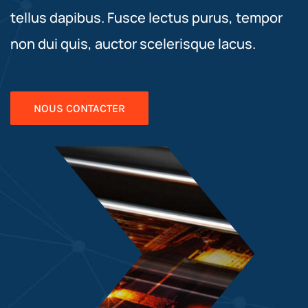
tellus dapibus. Fusce lectus purus, tempor
non dui quis, auctor scelerisque lacus.
NOUS CONTACTER