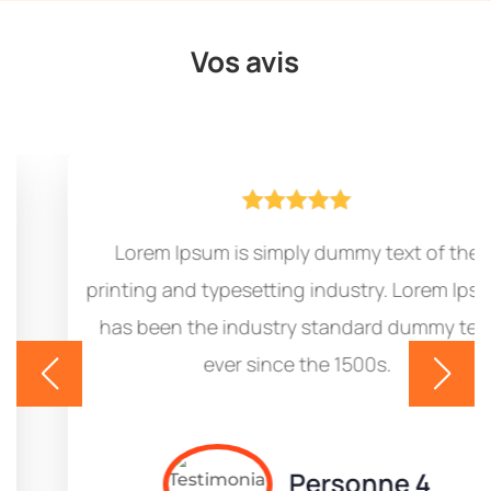
Vos avis





Lorem Ipsum is simply dummy text of the
printing and typesetting industry. Lorem Ipsum
has been the industry standard dummy text
ever since the 1500s.
Personne 4