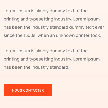
Lorem Ipsum is simply dummy text of the
printing and typesetting industry. Lorem Ipsum
has been the industry standard dummy text ever
since the 1500s, when an unknown printer took.
Lorem Ipsum is simply dummy text of the
printing and typesetting industry. Lorem Ipsum
has been the industry standard.
NOUS CONTACTER