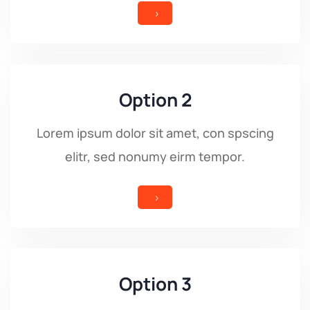
5
Option 2
Lorem ipsum dolor sit amet, con spscing
elitr, sed nonumy eirm tempor.
5
Option 3