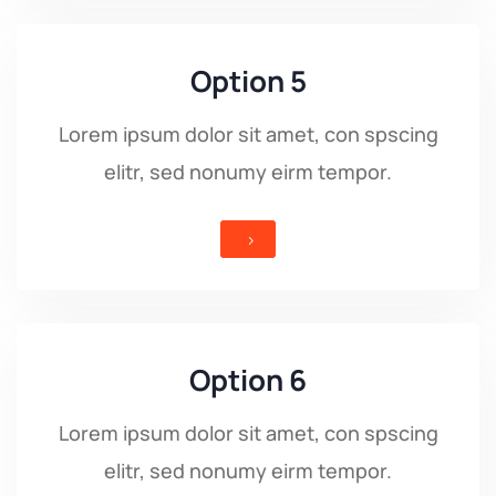
Option 5
Lorem ipsum dolor sit amet, con spscing
elitr, sed nonumy eirm tempor.
5
Option 6
Lorem ipsum dolor sit amet, con spscing
elitr, sed nonumy eirm tempor.