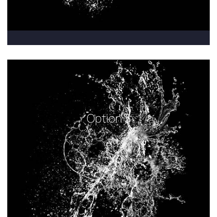
Option 3