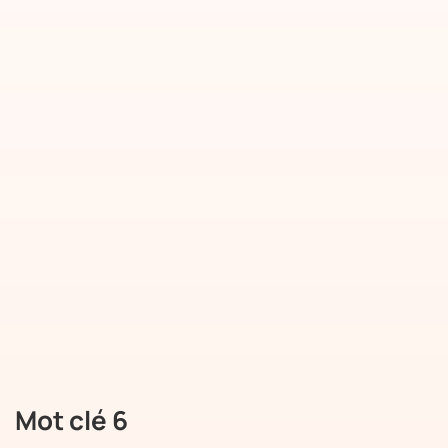
Mot clé 6