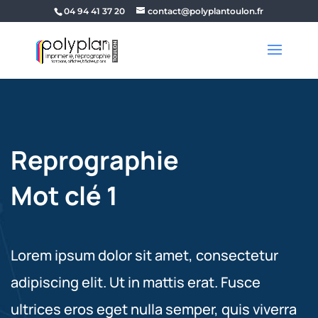
04 94 41 37 20
contact@polyplantoulon.fr
Reprographie
Mot clé 1
Lorem ipsum dolor sit amet, consectetur
adipiscing elit. Ut in mattis erat. Fusce
ultrices eros eget nulla semper, quis viverra