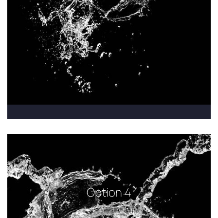
Option 4