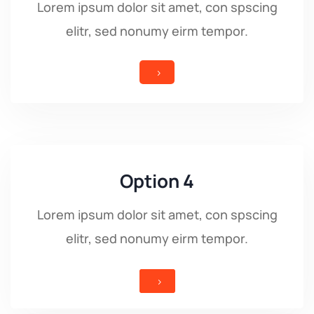
Lorem ipsum dolor sit amet, con spscing
elitr, sed nonumy eirm tempor.
5
Option 4
Lorem ipsum dolor sit amet, con spscing
elitr, sed nonumy eirm tempor.
5