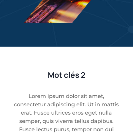
Mot clés 2
Lorem ipsum dolor sit amet,
consectetur adipiscing elit. Ut in mattis
erat. Fusce ultrices eros eget nulla
semper, quis viverra tellus dapibus.
Fusce lectus purus, tempor non dui