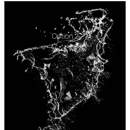
Option 2