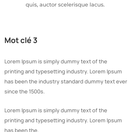
quis, auctor scelerisque lacus.
Mot clé 3
Lorem Ipsum is simply dummy text of the
printing and typesetting industry. Lorem Ipsum
has been the industry standard dummy text ever
since the 1500s.
Lorem Ipsum is simply dummy text of the
printing and typesetting industry. Lorem Ipsum
has been the.