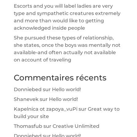
Escorts and you will label ladies are very
type and sympathetic creatures extremely
and more than would like to getting
acknowledged inside people
She pursued these types of relationship,
she states, once the boys was mentally not
available-and often actually not available
on account of traveling
Commentaires récents
Donniebed
sur
Hello world!
Shanevek
sur
Hello world!
Kapelnica ot zapoya_vuPi
sur
Great way to
build your site
Thomasfub
sur
Creative Unlimited
Donniebed
sur
Hello world!