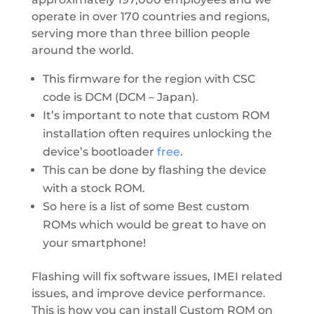
operate in over 170 countries and regions,
serving more than three billion people
around the world.
This firmware for the region with CSC
code is DCM (DCM – Japan).
It’s important to note that custom ROM
installation often requires unlocking the
device’s bootloader
free
.
This can be done by flashing the device
with a stock ROM.
So here is a list of some Best custom
ROMs which would be great to have on
your smartphone!
Flashing will fix software issues, IMEI related
issues, and improve device performance.
This is how you can install Custom ROM on