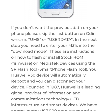
If you don’t want the previous data on your
phone please skip the last button on Odin
which is “UMS” or “USERDATA“. In the next
step you need to enter your M31s into the
“download mode“. These are instructions
on how to flash or install Stock ROM
(firmware) on Mediatek Devices using the
SP Flash Tool (SmartPhone Flash Tool). Your
Huawei P30 device will automatically
Reboot and you can disconnect your
device. Founded in 1987, Huawei is a leading
global provider of information and
communications technology (ICT)
infrastructure and smart devices. We have
approximately 197,000 employees and we