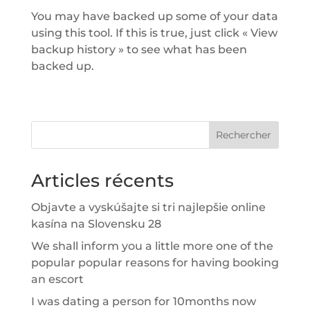
You may have backed up some of your data
using this tool. If this is true, just click « View
backup history » to see what has been
backed up.
Rechercher
Articles récents
Objavte a vyskúšajte si tri najlepšie online
kasína na Slovensku 28
We shall inform you a little more one of the
popular popular reasons for having booking
an escort
I was dating a person for 10months now