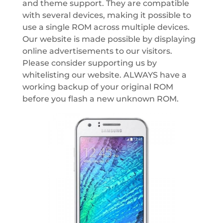
and theme support. They are compatible
with several devices, making it possible to
use a single ROM across multiple devices.
Our website is made possible by displaying
online advertisements to our visitors.
Please consider supporting us by
whitelisting our website. ALWAYS have a
working backup of your original ROM
before you flash a new unknown ROM.