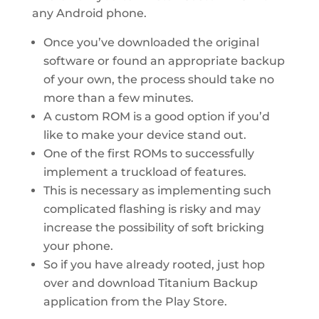
any Android phone.
Once you’ve downloaded the original
software or found an appropriate backup
of your own, the process should take no
more than a few minutes.
A custom ROM is a good option if you’d
like to make your device stand out.
One of the first ROMs to successfully
implement a truckload of features.
This is necessary as implementing such
complicated flashing is risky and may
increase the possibility of soft bricking
your phone.
So if you have already rooted, just hop
over and download Titanium Backup
application from the Play Store.