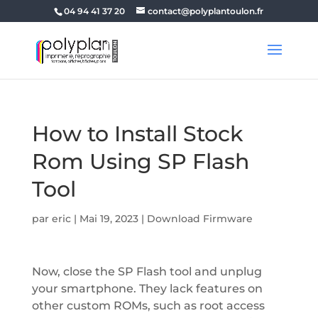
04 94 41 37 20
contact@polyplantoulon.fr
How to Install Stock
Rom Using SP Flash
Tool
par
eric
|
Mai 19, 2023
|
Download Firmware
Now, close the SP Flash tool and unplug
your smartphone. They lack features on
other custom ROMs, such as root access