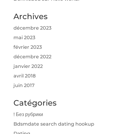
Archives
décembre 2023
mai 2023
février 2023
décembre 2022
janvier 2022
avril 2018
juin 2017
Catégories
! Без рубрики
Bdsmdate search dating hookup
Dating