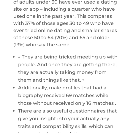
of adults under 30 have ever used a dating
site or app – including a quarter who have
used one in the past year. This compares
with 37% of those ages 30 to 49 who have
ever tried online dating and smaller shares
of those 50 to 64 (20%) and 65 and older
(13%) who say the same.
« They are being tricked meeting up with
people. And once they are getting there,
they are actually taking money from
them and things like that. »
Additionally, male profiles that had a
biography received 69 matches while
those without received only 16 matches .
There are also useful questionnaires that
give you insight into your actually any
traits and compatibility skills, which can