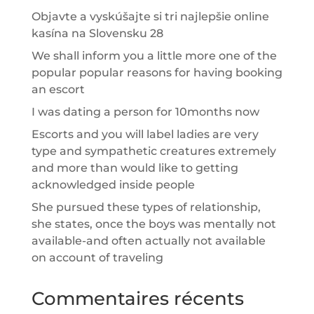
Objavte a vyskúšajte si tri najlepšie online
kasína na Slovensku 28
We shall inform you a little more one of the
popular popular reasons for having booking
an escort
I was dating a person for 10months now
Escorts and you will label ladies are very
type and sympathetic creatures extremely
and more than would like to getting
acknowledged inside people
She pursued these types of relationship,
she states, once the boys was mentally not
available-and often actually not available
on account of traveling
Commentaires récents