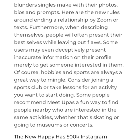
blunders singles make with their photos,
bios and prompts. Here are the new rules
around ending a relationship by Zoom or
texts. Furthermore, when describing
themselves, people will often present their
best selves while leaving out flaws. Some
users may even deceptively present
inaccurate information on their profile
merely to get someone interested in them.
Of course, hobbies and sports are always a
great way to mingle. Consider joining a
sports club or take lessons for an activity
you want to start doing. Some people
recommend Meet Upas a fun way to find
people nearby who are interested in the
same activities, whether that’s skating or
going to museums or concerts.
The New Happy Has 500k Instagram