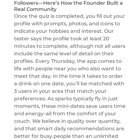
Followers—Here’s How the Founder Built a
Real Community
Once the quiz is completed, you fill out your
profile with prompts, photos, and icons to
indicate your hobbies and interest. Our
tester says the profile took at least 20
minutes to complete, although not all users
include the same level of detail on their
profiles. Every Thursday, the app comes to
life with people near you who also want to
meet that day. In the time it takes to order
a drink on one date, you’ll be matched with
3 users in your area that match your
preferences. As sparks typically fly in just
moments, these mini-dates save users time
and energy–all from the comfort of your
couch. We believe in quality over quantity,
and that smart daily recommendations are
better for busy people than an unlimited