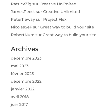
PatrickZig
sur
Creative Unlimited
JamesPeest
sur
Creative Unlimited
Peterheway
sur
Project Flex
NicolasSeF
sur
Great way to build your site
RobertNum
sur
Great way to build your site
Archives
décembre 2023
mai 2023
février 2023
décembre 2022
janvier 2022
avril 2018
juin 2017