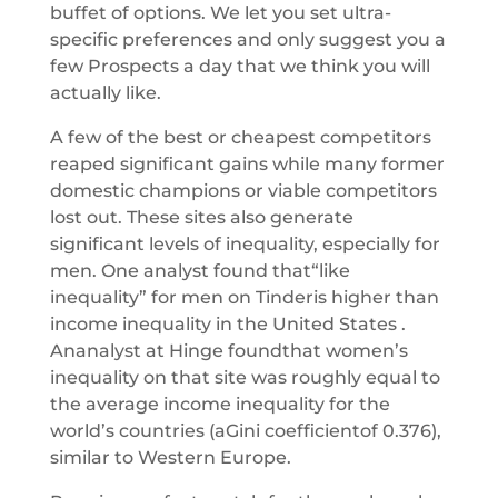
buffet of options. We let you set ultra-
specific preferences and only suggest you a
few Prospects a day that we think you will
actually like.
A few of the best or cheapest competitors
reaped significant gains while many former
domestic champions or viable competitors
lost out. These sites also generate
significant levels of inequality, especially for
men. One analyst found that“like
inequality” for men on Tinderis higher than
income inequality in the United States .
Ananalyst at Hinge foundthat women’s
inequality on that site was roughly equal to
the average income inequality for the
world’s countries (aGini coefficientof 0.376),
similar to Western Europe.