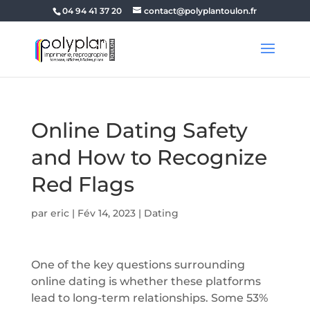
04 94 41 37 20
contact@polyplantoulon.fr
Online Dating Safety
and How to Recognize
Red Flags
par
eric
|
Fév 14, 2023
|
Dating
One of the key questions surrounding
online dating is whether these platforms
lead to long-term relationships. Some 53%