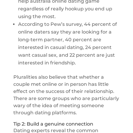
help australia online dating game
regardless of really hookup you end up
using the most.
According to Pew’s survey, 44 percent of
online daters say they are looking for a
long-term partner, 40 percent are
interested in casual dating, 24 percent
want casual sex, and 22 percent are just
interested in friendship.
Pluralities also believe that whether a
couple met online or in person has little
effect on the success of their relationship.
There are some groups who are particularly
wary of the idea of meeting someone
through dating platforms.
Tip 2: Build a genuine connection
Dating experts reveal the common