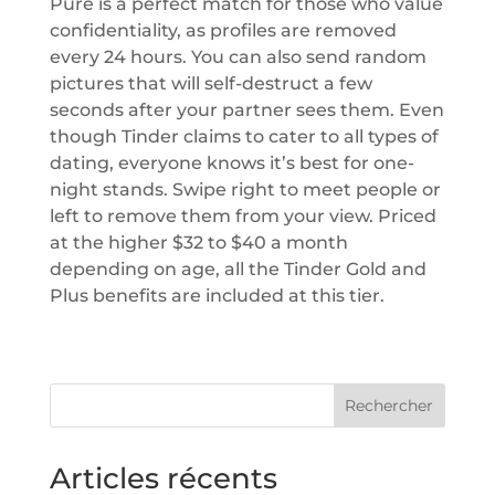
Pure is a perfect match for those who value
confidentiality, as profiles are removed
every 24 hours. You can also send random
pictures that will self-destruct a few
seconds after your partner sees them. Even
though Tinder claims to cater to all types of
dating, everyone knows it’s best for one-
night stands. Swipe right to meet people or
left to remove them from your view. Priced
at the higher $32 to $40 a month
depending on age, all the Tinder Gold and
Plus benefits are included at this tier.
Rechercher
Articles récents