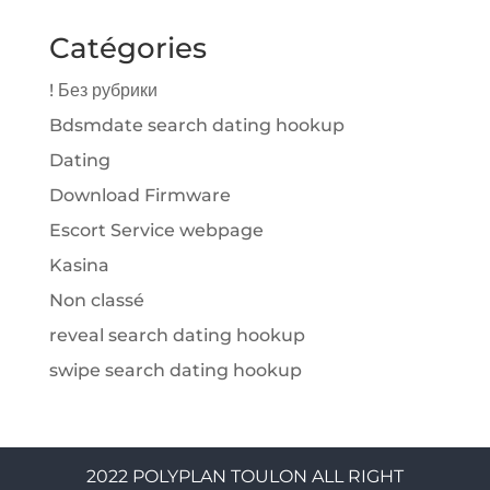
Catégories
! Без рубрики
Bdsmdate search dating hookup
Dating
Download Firmware
Escort Service webpage
Kasina
Non classé
reveal search dating hookup
swipe search dating hookup
2022 POLYPLAN TOULON ALL RIGHT